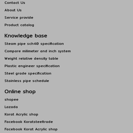
Contact Us
About Us
Service provide
Product catalog
Knowledge base
Steam pipe sch40 specification
Compare milimeter and inch system
Weight relative density table
Plastic engineer specification
Steel grade specification
Stainless pipe schedule
Online shop
shopee
Lazada
Korat Acrylic shop
Facebook Koratsteeltrade
Facebook Korat Acrylic shop