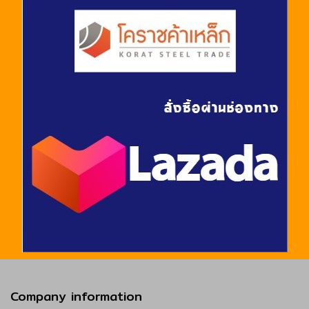
Company information