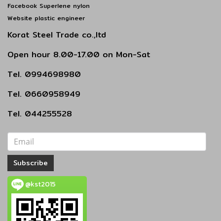
Facebook Superlene nylon
Website plastic engineer
Korat Steel Trade co.,ltd
Open hour 8.00-17.00 on Mon-Sat
Tel. 0994698980
Tel. 0660958949
Tel. 044255528
Subscribe
@kst2015