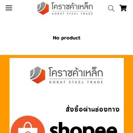
No product