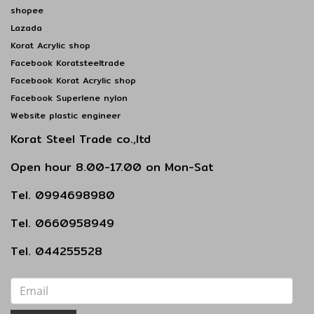
shopee
Lazada
Korat Acrylic shop
Facebook Koratsteeltrade
Facebook Korat Acrylic shop
Facebook Superlene nylon
Website plastic engineer
Korat Steel Trade co.,ltd
Open hour 8.00-17.00 on Mon-Sat
Tel. 0994698980
Tel. 0660958949
Tel. 044255528