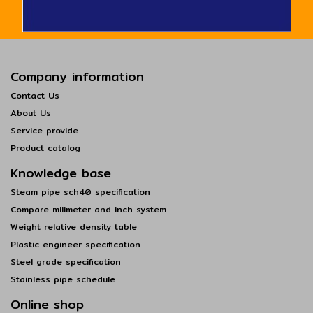
Company information
Contact Us
About Us
Service provide
Product catalog
Knowledge base
Steam pipe sch40 specification
Compare milimeter and inch system
Weight relative density table
Plastic engineer specification
Steel grade specification
Stainless pipe schedule
Online shop