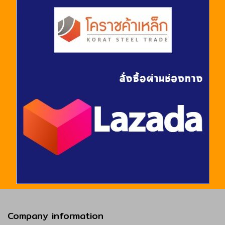
Company information