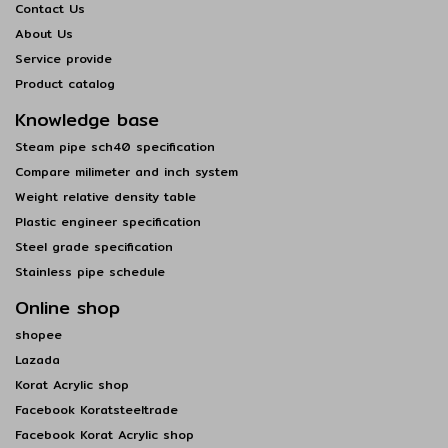
Contact Us
About Us
Service provide
Product catalog
Knowledge base
Steam pipe sch40 specification
Compare milimeter and inch system
Weight relative density table
Plastic engineer specification
Steel grade specification
Stainless pipe schedule
Online shop
shopee
Lazada
Korat Acrylic shop
Facebook Koratsteeltrade
Facebook Korat Acrylic shop