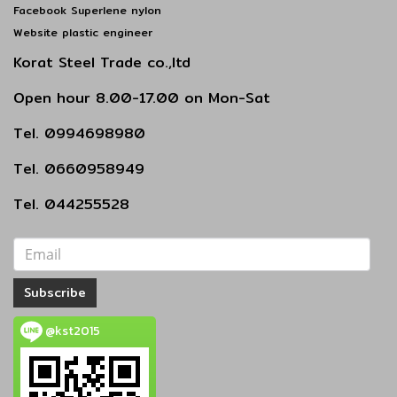
Facebook Superlene nylon
Website plastic engineer
Korat Steel Trade co.,ltd
Open hour 8.00-17.00 on Mon-Sat
Tel. 0994698980
Tel. 0660958949
Tel. 044255528
Subscribe
@kst2015